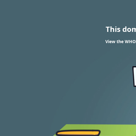
This do
View the WHOI