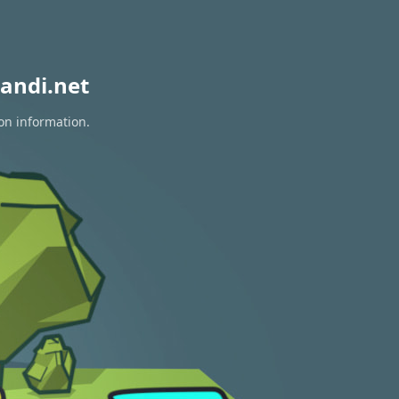
andi.net
ion information.