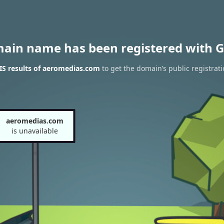
main name has been registered with G
S results of aeromedias.com
to get the domain’s public registrat
aeromedias.com
is unavailable