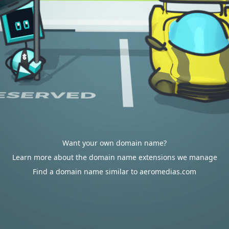
Want your own domain name?
Learn more about the domain name extensions we manage
Find a domain name similar to aeromedias.com